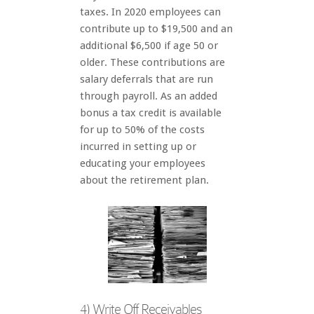
taxes. In 2020 employees can
contribute up to $19,500 and an
additional $6,500 if age 50 or
older. These contributions are
salary deferrals that are run
through payroll. As an added
bonus a tax credit is available
for up to 50% of the costs
incurred in setting up or
educating your employees
about the retirement plan.
4) Write Off Receivables