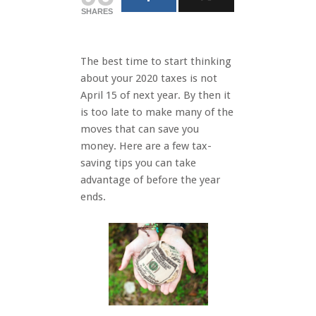
SHARES
The best time to start thinking
about your 2020 taxes is not
April 15 of next year. By then it
is too late to make many of the
moves that can save you
money. Here are a few tax-
saving tips you can take
advantage of before the year
ends.