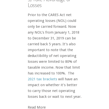
Losses
Prior to the CARES Act net
operating losses (NOL) could
only be carried forward. Now
any NOL’s from January 1, 2018
to December 31, 2019 can be
carried back 5 years. It’s also
important to note that the
deductibility of net operating
losses were limited to 80% of
taxable income. Now that limit
has increased to 100%. The
2021 tax brackets
will have an
impact on whether it’s better
to carry those net operating
losses back or wait to next year.
Read More