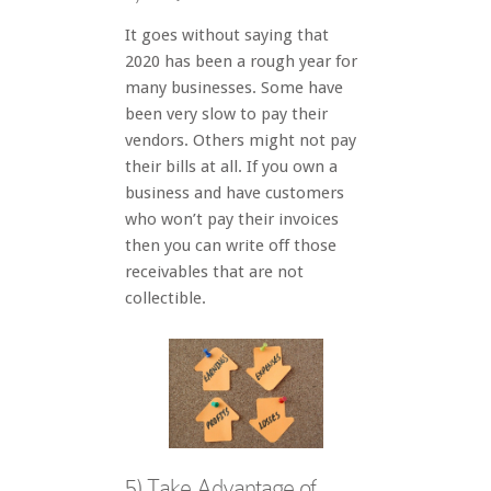
It goes without saying that
2020 has been a rough year for
many businesses. Some have
been very slow to pay their
vendors. Others might not pay
their bills at all. If you own a
business and have customers
who won’t pay their invoices
then you can write off those
receivables that are not
collectible.
5) Take Advantage of