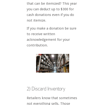
that can be itemized? This year
you can deduct up to $300 for
cash donations even if you do
not itemize.
If you make a donation be sure
to receive written
acknowledgement for your
contribution.
2) Discard Inventory
Retailers know that sometimes
not everything sells. Those