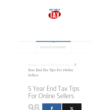
NAVIGATION MENU
Home
»
Small Business Tax
»
5
Year End Tax Tips For Online
Sellers
5 Year End Tax Tips
For Online Sellers
98