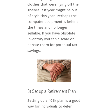
clothes that were flying off the
shelves last year might be out
of style this year. Perhaps the
computer equipment is behind
the times and no longer
sellable. If you have obsolete
inventory you can discard or
donate them for potential tax
savings.
3) Set up a Retirement Plan
Setting up a 401k plan is a good
way for individuals to defer