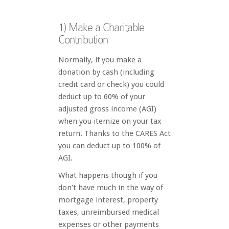
1) Make a Charitable
Contribution
Normally, if you make a
donation by cash (including
credit card or check) you could
deduct up to 60% of your
adjusted gross income (AGI)
when you itemize on your tax
return. Thanks to the CARES Act
you can deduct up to 100% of
AGI.
What happens though if you
don’t have much in the way of
mortgage interest, property
taxes, unreimbursed medical
expenses or other payments