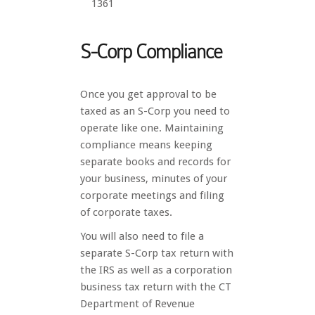
1361
S-Corp Compliance
Once you get approval to be
taxed as an S-Corp you need to
operate like one. Maintaining
compliance means keeping
separate books and records for
your business, minutes of your
corporate meetings and filing
of corporate taxes.
You will also need to file a
separate S-Corp tax return with
the IRS as well as a corporation
business tax return with the CT
Department of Revenue