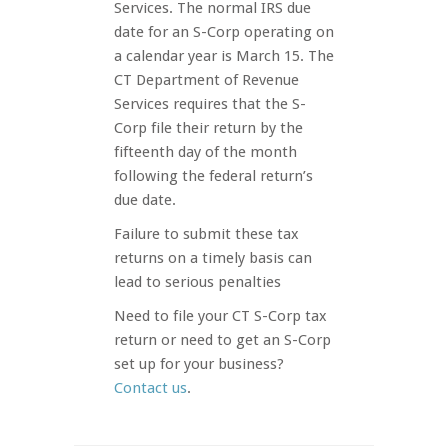
Services. The normal IRS due
date for an S-Corp operating on
a calendar year is March 15. The
CT Department of Revenue
Services requires that the S-
Corp file their return by the
fifteenth day of the month
following the federal return’s
due date.
Failure to submit these tax
returns on a timely basis can
lead to serious penalties
Need to file your CT S-Corp tax
return or need to get an S-Corp
set up for your business?
Contact us
.