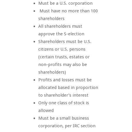
Must be a U.S. corporation
Must have no more than 100
shareholders
All shareholders must
approve the S-election
Shareholders must be U.S.
citizens or U.S. persons
(certain trusts, estates or
non-profits may also be
shareholders)
Profits and losses must be
allocated based in proportion
to shareholder’s interest
Only one class of stock is
allowed
Must be a small business
corporation, per IRC section