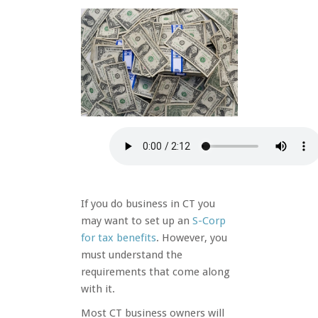
If you do business in CT you
may want to set up an
S-Corp
for tax
benefits
. However, you
must understand the
requirements that come along
with it.
Most CT business owners will