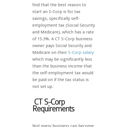
find that the best reason to
start an S-Corp is for tax
savings, specifically self-
employment tax (Social Security
and Medicare), which has a rate
of 15.3%. A CT S-Corp business
owner pays Social Security and
Medicare on their
S-C
orp salary
which may be significantly less
than the business income that
the self-employment tax would
be paid on if the tax status is
not set up.
CT S-Corp
Requirements
Not every business can become