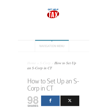
NAVIGATION MENU
Home
»
S-Corp
»
How to Set Up
an S-Corp in CT
How to Set Up an S-
Corp in CT
98
SHARES