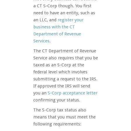
a CT S-Corp though. You first
need to have an entity, such as
an LLC, and
register your
business with t
he CT
Department of Revenue
Services
.
The CT Department of Revenue
Service also requires that you be
taxed as an S-Corp at the
federal level which involves
submitting a request to the IRS.
If approved the IRS will send
you an
S-Corp acceptance le
tter
confirming your status.
The S-Corp tax status also
means that you must meet the
following requirements: