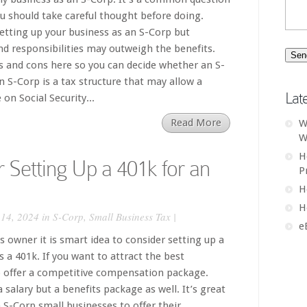
 should take careful thought before doing.
setting up your business as an S-Corp but
d responsibilities may outweigh the benefits.
os and cons here so you can decide whether an S-
An S-Corp is a tax structure that may allow a
Lat
on Social Security...
Read More
W
W
H
r Setting Up a 401k for an
P
H
H
14, 2024 in
S-Corp
,
Small Business Tax
|
e
 owner it is smart idea to consider setting up a
 a 401k. If you want to attract the best
 offer a competitive compensation package.
a salary but a benefits package as well. It’s great
 S-Corp small businesses to offer their