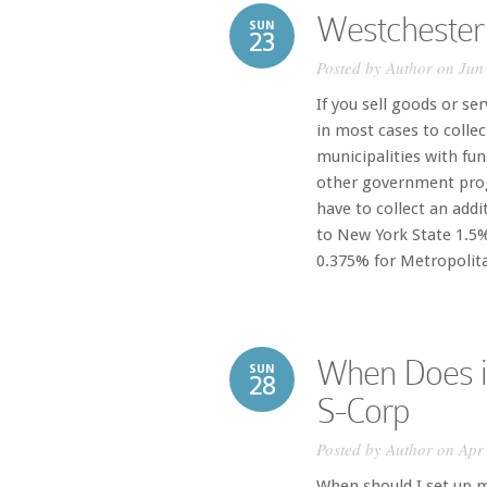
Westchester
SUN
23
Posted by
Author
on Jun 
If you sell goods or se
in most cases to collec
municipalities with fu
other government prog
have to collect an addi
to New York State 1.5
0.375% for Metropolita
When Does i
SUN
28
S-Corp
Posted by
Author
on Apr 
When should I set up 