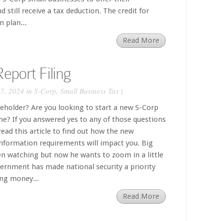
 still receive a tax deduction. The credit for
 plan...
Read More
eport Filing
7, 2024 in
S-Corp
,
Small Business Tax
|
eholder? Are you looking to start a new S-Corp
e? If you answered yes to any of those questions
ead this article to find out how the new
nformation requirements will impact you. Big
n watching but now he wants to zoom in a little
overnment has made national security a priority
ing money...
Read More