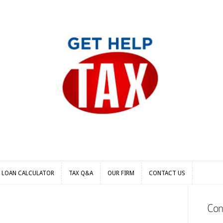
S LOAN CALCULATOR
TAX Q&A
OUR FIRM
CONTACT US
S LOAN CALCULATOR
TAX Q&A
OUR FIRM
CONTACT US
Con