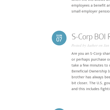
employees a benefit and
small employer pension
S-Corp BOI R
SUN
07
Posted by
Author
on Jan 
Are you an S-Corp shar
or perhaps purchase on
take a few minutes to r
Beneficial Ownership I
brother has always bee
bit closer. The U.S. g
and this includes fight