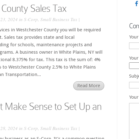
 County Sales Tax
23, 2024 in
S-Corp
,
Small Business Tax
|
Con
rvices in Westchester County you will be required
Your
t. Sales tax provides state and local
nding for schools, maintenance projects and
rams. A business owner in White Plains, NY will
Your
tional 8.375% for tax. This tax is the sum of: 4%
% to Westchester County 2.5% to White Plains
n Transportation...
Subj
Read More
Your
t Make Sense to Set Up an
28, 2024 in
S-Corp
,
Small Business Tax
|
my business as an S-Corp. It’s a common question