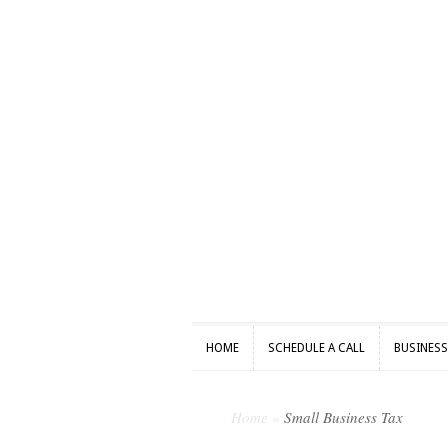
HOME
SCHEDULE A CALL
BUSINES
HOME
SCHEDULE A CALL
BUSINES
Home
»
Small Business Tax