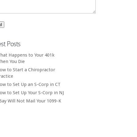
est Posts
hat Happens to Your 401k
hen You Die
ow to Start a Chiropractor
ractice
ow to Set Up an S-Corp in CT
ow to Set Up Your S-Corp in NJ
Bay Will Not Mail Your 1099-K