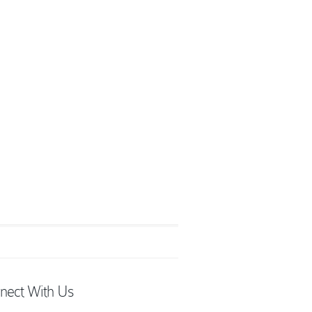
nect With Us