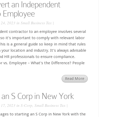
ert an Independent
to Employee
 24, 2023 in
Small Business Tax
|
dent contractor to an employee involves several
so it’s important to comply with relevant labor
his is a general guide so keep in mind that rules
your location and industry. It’s always advisable
and HR professionals to ensure compliance.
r vs. Employee – What’s the Difference? People
Read More
 an S Corp in New York
 17, 2023 in
S-Corp
,
Small Business Tax
|
ges to starting an S Corp in New York with the