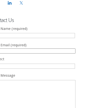
tact Us
 Name (required)
 Email (required)
ect
 Message