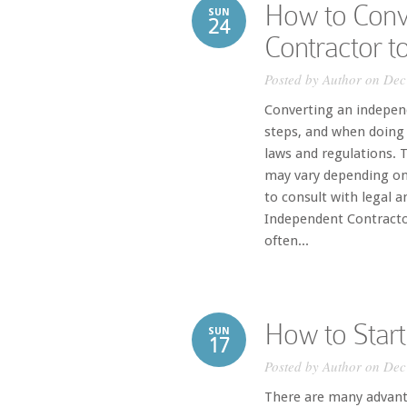
How to Conv
SUN
24
Contractor 
Posted by
Author
on Dec
Converting an indepen
steps, and when doing 
laws and regulations. T
may vary depending on 
to consult with legal 
Independent Contracto
often...
How to Start
SUN
17
Posted by
Author
on Dec
There are many advanta