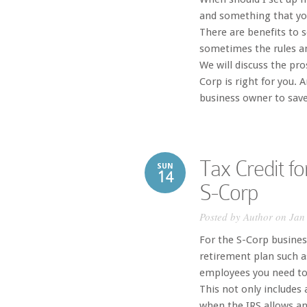
and something that you
There are benefits to 
sometimes the rules an
We will discuss the pr
Corp is right for you. 
business owner to save 
Tax Credit fo
SUN
14
S-Corp
Posted by
Author
on Jan 
For the S-Corp business
retirement plan such as
employees you need to
This not only includes 
when the IRS allows an