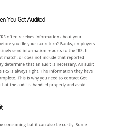
n You Get Audited
IRS often receives information about your
 before you file your tax return? Banks, employers
inely send information reports to the IRS. If
ot match, or does not include that reported
y determine that an audit is necessary. An audit
 IRS is always right. The information they have
omplete. This is why you need to contact Get
that the audit is handled properly and avoid
t
ime consuming but it can also be costly. Some