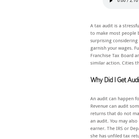
A tax audit is a stress
to make most people br
surprising considering 
garnish your wages. Fu
Franchise Tax Board a
similar action. Cities 
Why Did I Get Audi
An audit can happen fo
Revenue can audit some
returns that do not ma
an audit. You may also 
earner. The IRS or De
she has unfiled tax ret