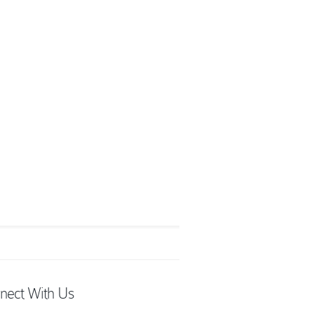
nect With Us