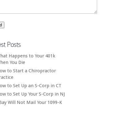
est Posts
hat Happens to Your 401k
hen You Die
ow to Start a Chiropractor
ractice
ow to Set Up an S-Corp in CT
ow to Set Up Your S-Corp in NJ
Bay Will Not Mail Your 1099-K