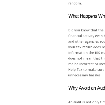
random.
What Happens Whe
Did you know that the 
financial activity even
and other agencies rout
your tax return does n
information the IRS ma
does not mean that the
me be incorrect or inc
Help Tax to make sure 
unnecessary hassles.
Why Avoid an Audi
An audit is not only t