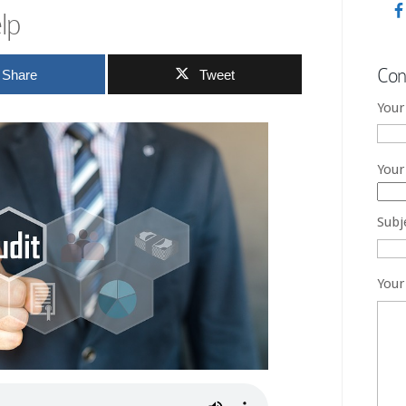
lp
Con
Share
Tweet
Your
Your
Subj
Your