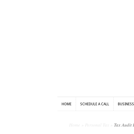
HOME
SCHEDULE A CALL
BUSINES
HOME
SCHEDULE A CALL
BUSINES
Home
»
Personal Tax
»
Tax Audit 