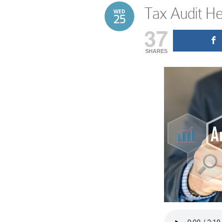
Tax Audit He
WED
25
37
SHARES