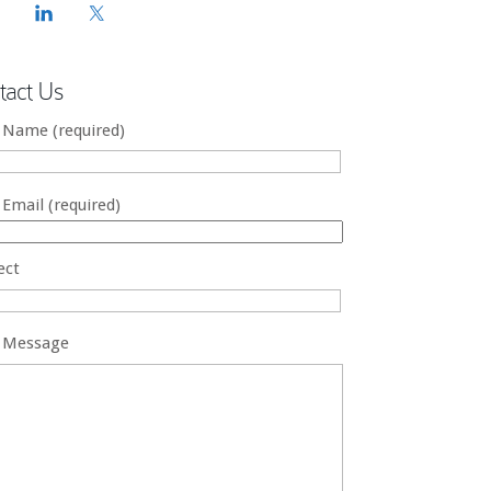
tact Us
 Name (required)
 Email (required)
ect
 Message