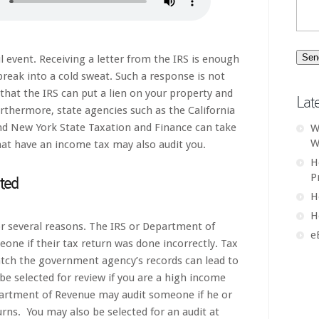
ful event. Receiving a letter from the IRS is enough
eak into a cold sweat. Such a response is not
that the IRS can put a lien on your property and
Lat
rthermore, state agencies such as the California
nd New York State Taxation and Finance can take
W
W
that have an income tax may also audit you.
H
P
ted
H
H
r several reasons. The IRS or Department of
e
one if their tax return was done incorrectly. Tax
tch the government agency’s records can lead to
be selected for review if you are a high income
partment of Revenue may audit someone if he or
urns. You may also be selected for an audit at