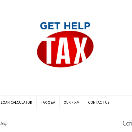
S LOAN CALCULATOR
TAX Q&A
OUR FIRM
CONTACT US
S LOAN CALCULATOR
TAX Q&A
OUR FIRM
CONTACT US
Con
Help