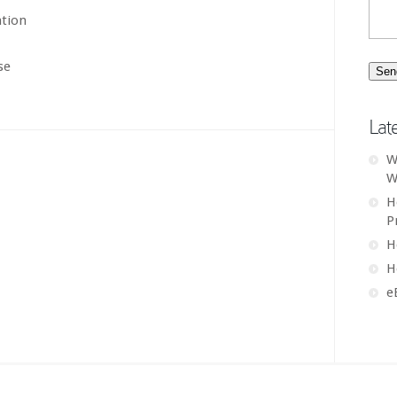
ation
se
Lat
W
W
H
P
H
H
e