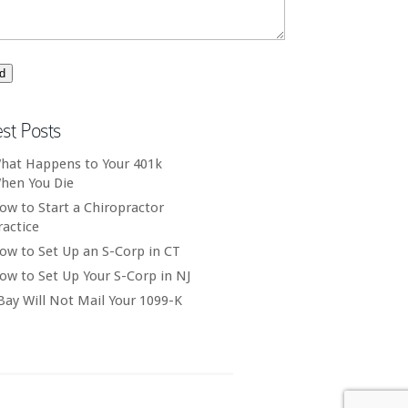
est Posts
hat Happens to Your 401k
hen You Die
ow to Start a Chiropractor
ractice
ow to Set Up an S-Corp in CT
ow to Set Up Your S-Corp in NJ
Bay Will Not Mail Your 1099-K