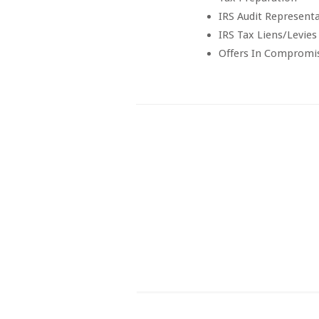
IRS Audit Represent
IRS Tax Liens/Levies
Offers In Compromi