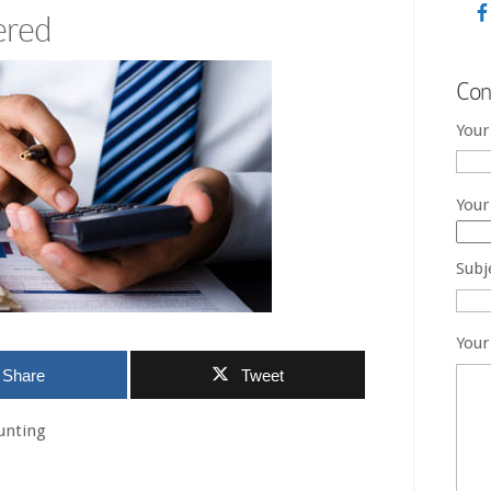
ered
Con
Your
Your
Subj
Your
Share
Tweet
unting