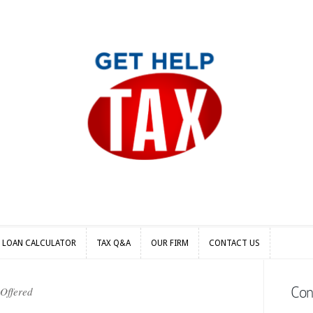
S LOAN CALCULATOR
TAX Q&A
OUR FIRM
CONTACT US
S LOAN CALCULATOR
TAX Q&A
OUR FIRM
CONTACT US
Con
 Offered