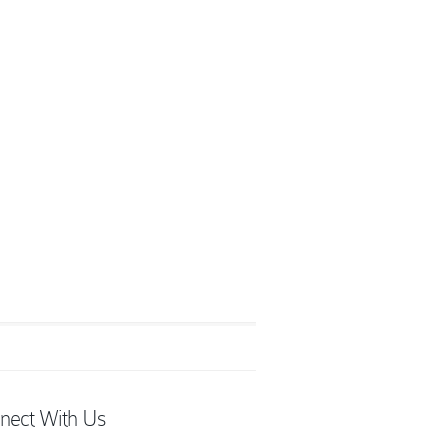
nect With Us