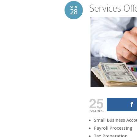
Services Off
SUN
28
25
SHARES
Small Business Acco
Payroll Processing
Tax Preparation