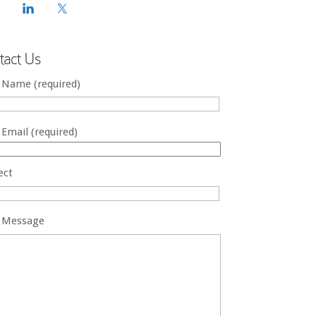
tact Us
 Name (required)
 Email (required)
ect
 Message