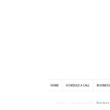
HOME
SCHEDULE A CALL
BUSINES
HOME
SCHEDULE A CALL
BUSINES
Home
»
Uncategorized
»
Services