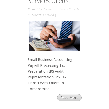
Services Offered
Posted by
Author
on Aug 28, 2016
in
Uncategorized
|
Small Business Accounting
Payroll Processing Tax
Preparation IRS Audit
Representation IRS Tax
Liens/Levies Offers In
Compromise
Read More