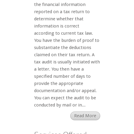
the financial information
reported on a tax return to
determine whether that
information is correct
according to current tax law.
You have the burden of proof to
substantiate the deductions
claimed on their tax return. A
tax audit is usually initiated with
a letter. You then have a
specified number of days to
provide the appropriate
documentation and/or appeal.
You can expect the audit to be
conducted by mail or in...
Read More