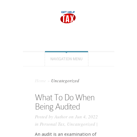
NAVIGATION MENU
Home
»
Uncategorized
What To Do When
Being Audited
Posted by
Author
on Jun 4, 2022
in
Personal Tax
,
Uncategorized
|
An audit is an examination of